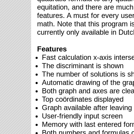
equitation, and there are muc
features. A must for every user
math. Note that this program i
currently only available in Dutc
Features
Fast calculation x-axis inters
The discriminant is shown
The number of solutions is 
Automatic drawing of the gra
Both graph and axes are clear
Top coördinates displayed
Graph available after leavin
User-friendly input screen
Memory with last entered for
Both numbers and formulas 