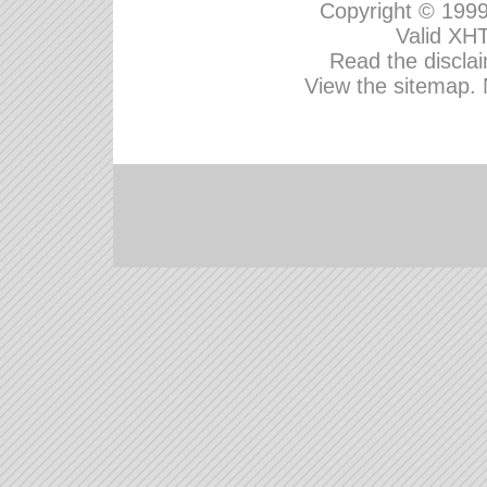
Copyright © 199
Valid
XHT
Read the disclai
View the sitemap.