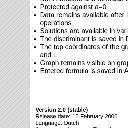
Protected against a=0
Data remains available after 
operations
Solutions are available in va
The discriminant is saved in 
The top coördinates of the gr
and L
Graph remains visible on gra
Entered formula is saved in 
Version 2.0 (stable)
Release date: 10 February 2006
Language: Dutch