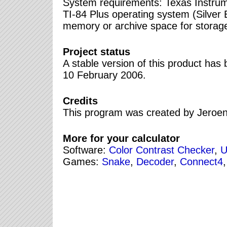
System requirements: Texas Instrume
TI-84 Plus operating system (Silver 
memory or archive space for stora
Project status
A stable version of this product ha
10 February 2006.
Credits
This program was created by Jeroe
More for your calculator
Software:
Color Contrast Checker
,
U
Games:
Snake
,
Decoder
,
Connect4