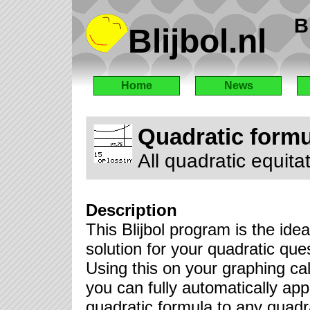
B
Blijbol.nl
Home
News
Quadratic formu
All quadratic equita
Description
This Blijbol program is the idea
solution for your quadratic que
Using this on your graphing cal
you can fully automatically app
quadratic formula to any quadr