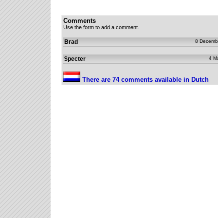
Comments
Use the form to add a comment.
Brad
8 Decemb
$pecter
4 M
There are 74 comments available in Dutch